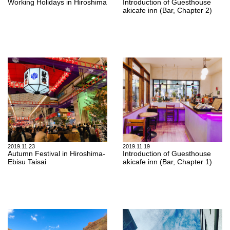
Working Holidays in Hiroshima
Introduction of Guesthouse
akicafe inn (Bar, Chapter 2)
2019.11.23
2019.11.19
Autumn Festival in Hiroshima-
Introduction of Guesthouse
Ebisu Taisai
akicafe inn (Bar, Chapter 1)