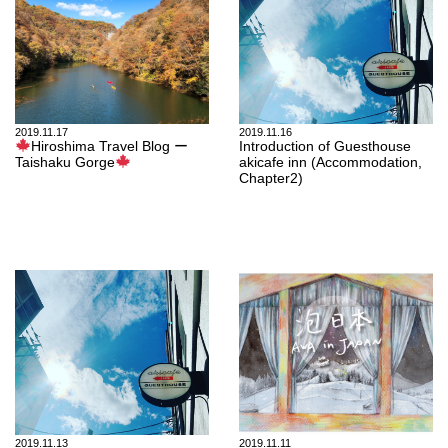
2019.11.17
2019.11.16
Hiroshima Travel Blog ー
Introduction of Guesthouse
Taishaku Gorge
akicafe inn (Accommodation,
Chapter2)
2019.11.13
2019.11.11