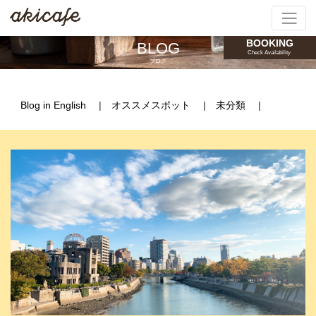
BOOKING
BLOG
Check Availability
ブログ
Blog in English
オススメスポット
未分類