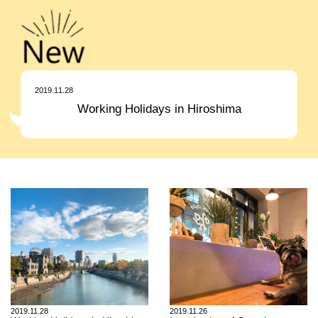
2019.11.28
Working Holidays in Hiroshima
2019.11.28
2019.11.26