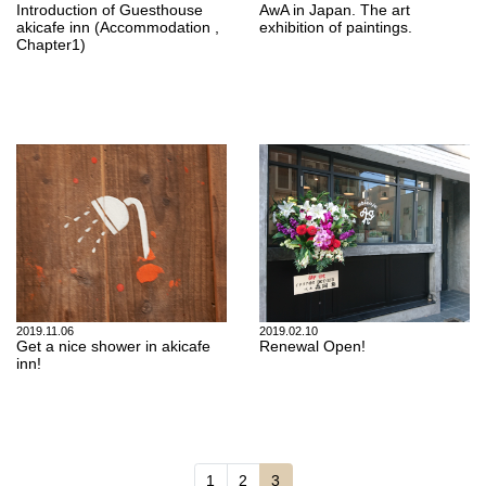
Introduction of Guesthouse
AwA in Japan. The art
akicafe inn (Accommodation ,
exhibition of paintings.
Chapter1)
2019.11.06
2019.02.10
Get a nice shower in akicafe
Renewal Open!
inn!
Page navigation
Page
Page
Current Page
1
2
3